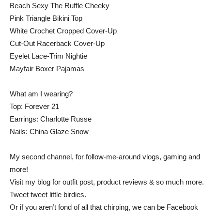
Beach Sexy The Ruffle Cheeky
Pink Triangle Bikini Top
White Crochet Cropped Cover-Up
Cut-Out Racerback Cover-Up
Eyelet Lace-Trim Nightie
Mayfair Boxer Pajamas
What am I wearing?
Top: Forever 21
Earrings: Charlotte Russe
Nails: China Glaze Snow
My second channel, for follow-me-around vlogs, gaming and
more!
Visit my blog for outfit post, product reviews & so much more.
Tweet tweet little birdies.
Or if you aren’t fond of all that chirping, we can be Facebook