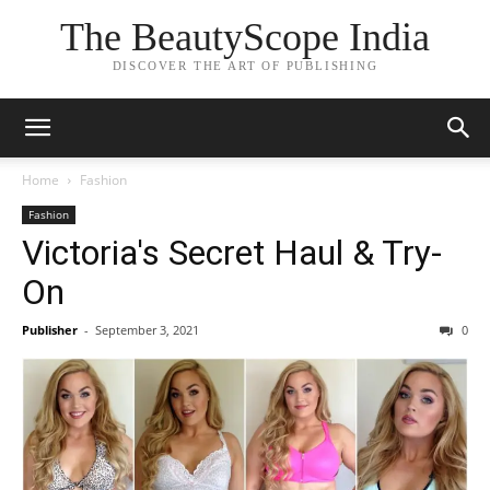
The BeautyScope India
DISCOVER THE ART OF PUBLISHING
Home
Fashion
Fashion
Victoria's Secret Haul & Try-
On
Publisher
-
September 3, 2021
0