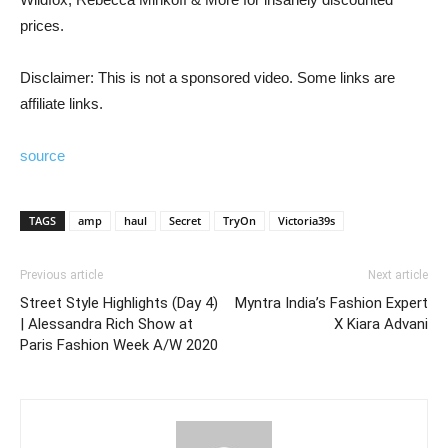
prices.
Disclaimer: This is not a sponsored video. Some links are
affiliate links.
source
TAGS
amp
haul
Secret
TryOn
Victoria39s
Previous article
Next article
Street Style Highlights (Day 4)
Myntra India’s Fashion Expert
| Alessandra Rich Show at
X Kiara Advani
Paris Fashion Week A/W 2020