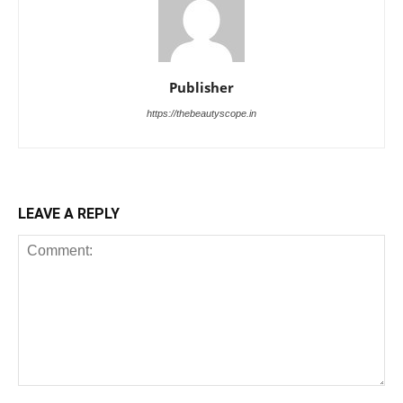
Publisher
https://thebeautyscope.in
LEAVE A REPLY