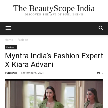
The BeautyScope India
DISCOVER THE ART OF PUBLISHING
Home
Fashion
Fashion
Myntra India’s Fashion Expert
X Kiara Advani
Publisher
-
September 5, 2021
0