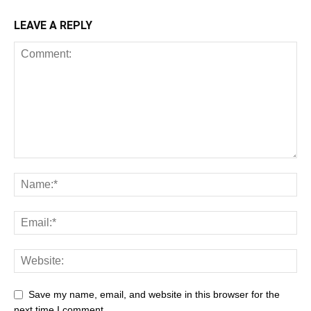
LEAVE A REPLY
Save my name, email, and website in this browser for the
next time I comment.