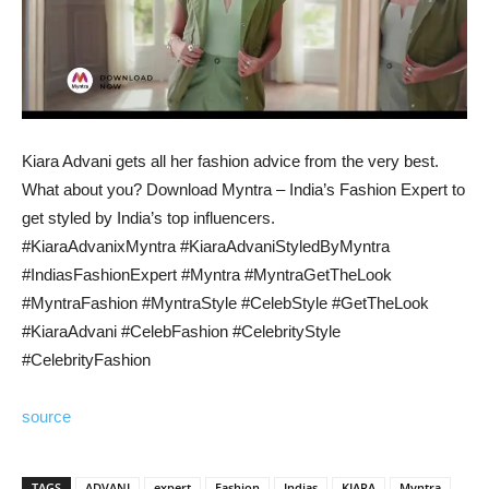
Kiara Advani gets all her fashion advice from the very best.
What about you? Download Myntra – India’s Fashion Expert to
get styled by India’s top influencers.
#KiaraAdvanixMyntra #KiaraAdvaniStyledByMyntra
#IndiasFashionExpert #Myntra #MyntraGetTheLook
#MyntraFashion #MyntraStyle #CelebStyle #GetTheLook
#KiaraAdvani #CelebFashion #CelebrityStyle
#CelebrityFashion
source
TAGS
ADVANI
expert
Fashion
Indias
KIARA
Myntra