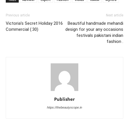
Previous article
Next article
Victoria’s Secret Holiday 2016
Beautiful handmade mehandi
Commercial (:30)
design for your any occasions
festivals pakistani indian
fashion .
Publisher
https://thebeautyscope.in