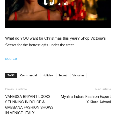
What do YOU want for Christmas this year? Shop Victoria’s
Secret for the hottest gifts under the tree:
source
TAGS
Commercial
Holiday
Secret
Victorias
Previous article
Next article
VANESSA BRYANT LOOKS
Myntra India’s Fashion Expert
STUNNING IN DOLCE &
X Kiara Advani
GABBANA FASHION SHOWS
IN VENICE, ITALY