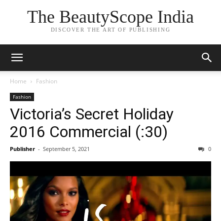
The BeautyScope India
DISCOVER THE ART OF PUBLISHING
Home
Fashion
Fashion
Victoria’s Secret Holiday
2016 Commercial (:30)
Publisher
-
September 5, 2021
0