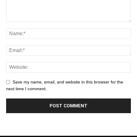
Save my name, email, and website in this browser for the
next time I comment.