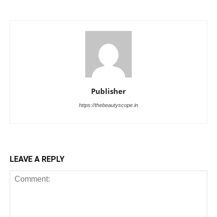
Publisher
https://thebeautyscope.in
LEAVE A REPLY