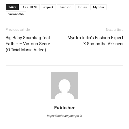
TAGS
AKKINENI
expert
Fashion
Indias
Myntra
Samantha
Previous article
Next article
Big Baby Scumbag feat.
Myntra India’s Fashion Expert
Father – Victoria Secret
X Samantha Akkineni
(Official Music Video)
Publisher
https://thebeautyscope.in