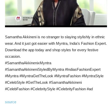
Samantha Akkineni is no stranger to slaying stylishly in ethnic
wear. And it just got easier with Myntra, India’s Fashion Expert.
Download the app today and shop styles for every festive
occasion.
#SamanthaAkkinenixMyntra
#SamanthaAkkineniStyledByMyntra #IndiasFashionExpert
#Myntra #MyntraGetTheLook #MyntraFashion #MyntraStyle
#CelebStyle #GetTheLook #SamanthaAkkineni
#CelebFashion #CelebrityStyle #CelebrityFashion #ad
source