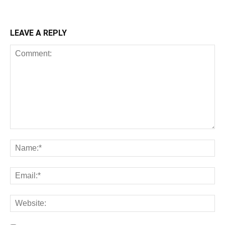
LEAVE A REPLY