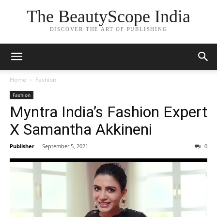
The BeautyScope India
DISCOVER THE ART OF PUBLISHING
Home
Fashion
Fashion
Myntra India’s Fashion Expert
X Samantha Akkineni
Publisher
-
September 5, 2021
0