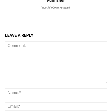
Publisher
https://thebeautyscope.in
LEAVE A REPLY