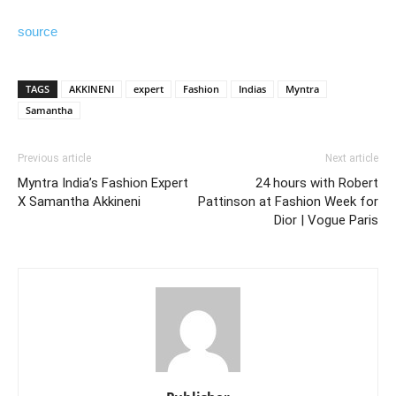
source
TAGS
AKKINENI
expert
Fashion
Indias
Myntra
Samantha
Previous article
Next article
Myntra India’s Fashion Expert
24 hours with Robert
X Samantha Akkineni
Pattinson at Fashion Week for
Dior | Vogue Paris