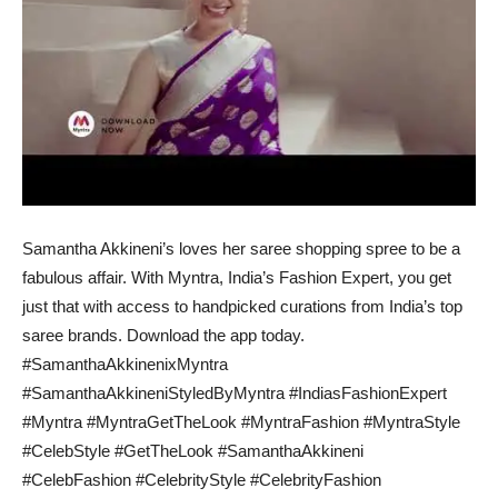
Samantha Akkineni’s loves her saree shopping spree to be a
fabulous affair. With Myntra, India’s Fashion Expert, you get
just that with access to handpicked curations from India’s top
saree brands. Download the app today.
#SamanthaAkkinenixMyntra
#SamanthaAkkineniStyledByMyntra #IndiasFashionExpert
#Myntra #MyntraGetTheLook #MyntraFashion #MyntraStyle
#CelebStyle #GetTheLook #SamanthaAkkineni
#CelebFashion #CelebrityStyle #CelebrityFashion