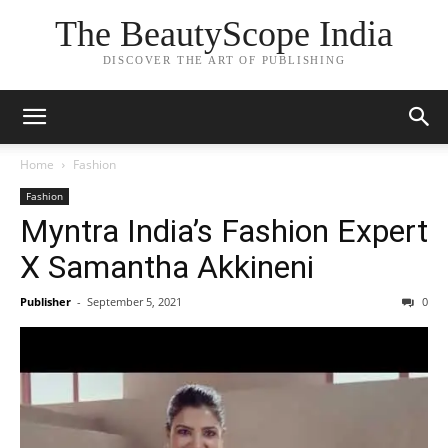
The BeautyScope India
DISCOVER THE ART OF PUBLISHING
Home
Fashion
Fashion
Myntra India’s Fashion Expert
X Samantha Akkineni
Publisher
-
September 5, 2021
0