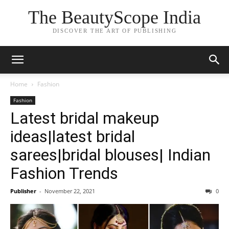
The BeautyScope India
DISCOVER THE ART OF PUBLISHING
Home
Fashion
Fashion
Latest bridal makeup
ideas|latest bridal
sarees|bridal blouses| Indian
Fashion Trends
Publisher
-
November 22, 2021
0