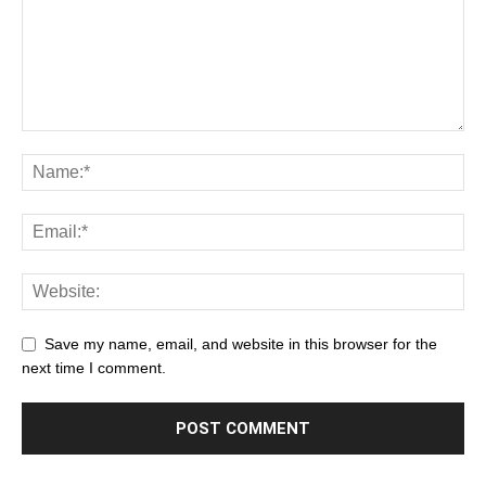
Save my name, email, and website in this browser for the
next time I comment.