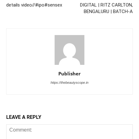
details video//#ipo#sensex
DIGITAL | RITZ CARLTON,
BENGALURU | BATCH-A
Publisher
https://thebeautyscope.in
LEAVE A REPLY