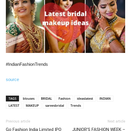
#IndianFashionTrends
source
TAGS
blouses
BRIDAL
Fashion
ideaslatest
INDIAN
LATEST
MAKEUP
sareesbridal
Trends
Previous article
Next article
Go Fashion India Limited IPO
JUNIOR’S FASHION WEEK –