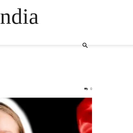
ndia
0