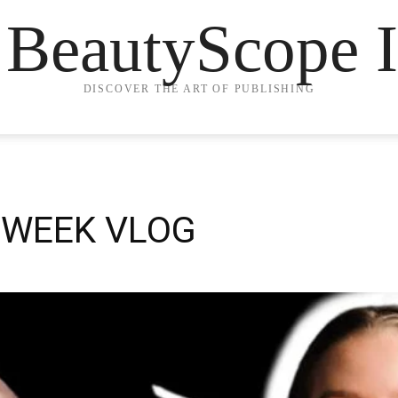
 BeautyScope I
DISCOVER THE ART OF PUBLISHING
 WEEK VLOG