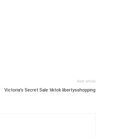
Next article
Victoria’s Secret Sale tiktok libertysshopping