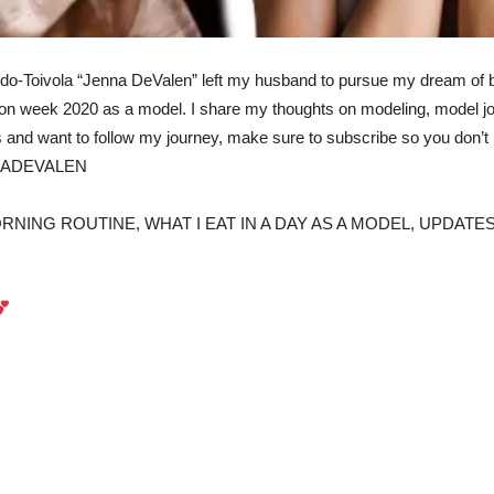
iardo-Toivola “Jenna DeValen” left my husband to pursue my dream of
fashion week 2020 as a model. I share my thoughts on modeling, model
s and want to follow my journey, make sure to subscribe so you don
NADEVALEN
ING ROUTINE, WHAT I EAT IN A DAY AS A MODEL, UPDATES