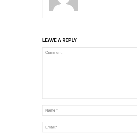
LEAVE A REPLY