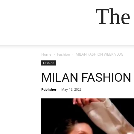
The
Home
Fashion
MILAN FASHION WEEK VLOG
Fashion
MILAN FASHION
Publisher
-
May 18, 2022