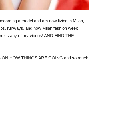
 becoming a model and am now living in Milan,
 jobs, runways, and how Milan fashion week
’t miss any of my videos! AND FIND THE
 ON HOW THINGS ARE GOING and so much