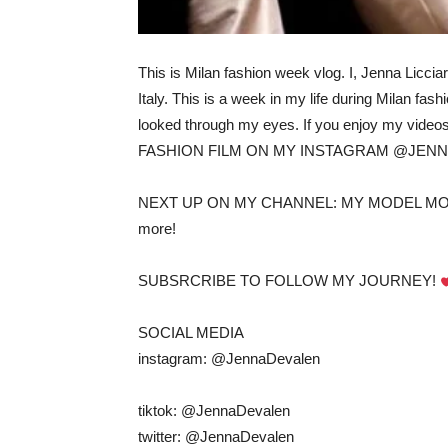
This is Milan fashion week vlog. I, Jenna Licc
Italy. This is a week in my life during Milan 
looked through my eyes. If you enjoy my video
FASHION FILM ON MY INSTAGRAM @JEN
NEXT UP ON MY CHANNEL: MY MODEL MORN
more!
SUBSRCRIBE TO FOLLOW MY JOURNEY!
SOCIAL MEDIA
instagram: @JennaDevalen
tiktok: @JennaDevalen
twitter: @JennaDevalen