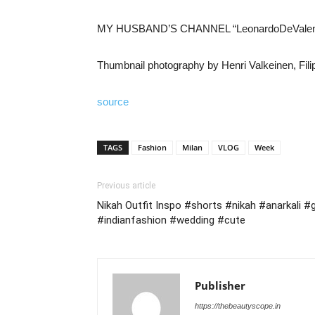
MY HUSBAND’S CHANNEL “LeonardoDeVale
Thumbnail photography by Henri Valkeinen, Filipp
source
TAGS
Fashion
Milan
VLOG
Week
Previous article
Nikah Outfit Inspo #shorts #nikah #anarkali 
#indianfashion #wedding #cute
Publisher
https://thebeautyscope.in