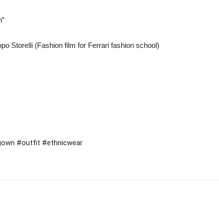
n”
o Storelli (Fashion film for Ferrari fashion school)
#gown #outfit #ethnicwear