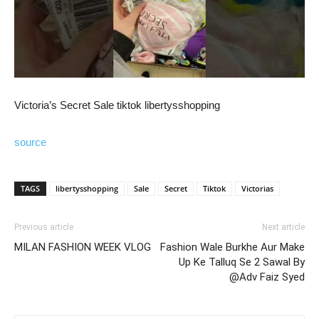
Victoria’s Secret Sale tiktok libertysshopping
source
TAGS
libertysshopping
Sale
Secret
Tiktok
Victorias
Previous article
Next article
MILAN FASHION WEEK VLOG
Fashion Wale Burkhe Aur Make
Up Ke Talluq Se 2 Sawal By
@Adv Faiz Syed