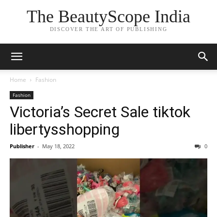
The BeautyScope India
DISCOVER THE ART OF PUBLISHING
Home
Fashion
Fashion
Victoria’s Secret Sale tiktok
libertysshopping
Publisher
-
May 18, 2022
0