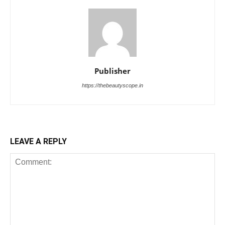
Publisher
https://thebeautyscope.in
LEAVE A REPLY