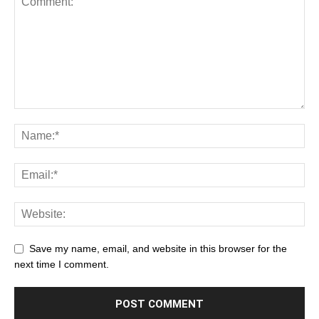
Save my name, email, and website in this browser for the
next time I comment.