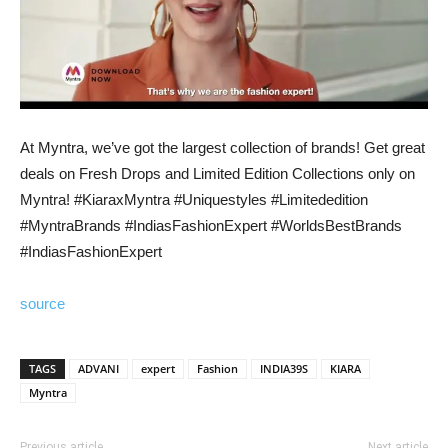
At Myntra, we’ve got the largest collection of brands! Get great
deals on Fresh Drops and Limited Edition Collections only on
Myntra! #KiaraxMyntra #Uniquestyles #Limitededition
#MyntraBrands #IndiasFashionExpert #WorldsBestBrands
#IndiasFashionExpert
source
TAGS
ADVANI
expert
Fashion
INDIA39S
KIARA
Myntra
Previous article
Next article