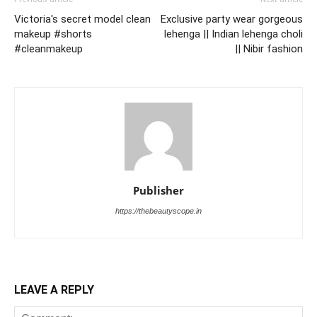
Victoria's secret model clean
Exclusive party wear gorgeous
makeup #shorts
lehenga || Indian lehenga choli
#cleanmakeup
|| Nibir fashion
Publisher
https://thebeautyscope.in
LEAVE A REPLY