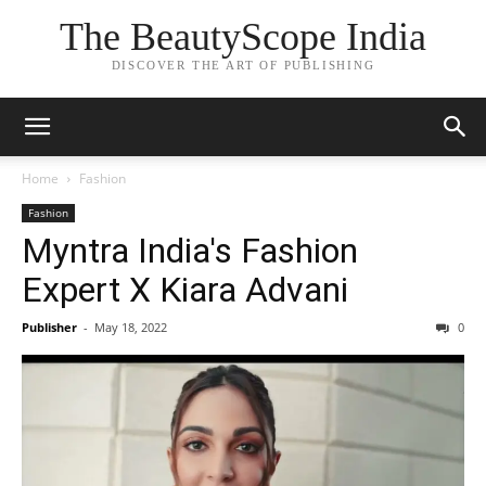
The BeautyScope India
DISCOVER THE ART OF PUBLISHING
Home
Fashion
Fashion
Myntra India's Fashion
Expert X Kiara Advani
Publisher
-
May 18, 2022
0