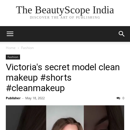
The BeautyScope India
DISCOVER THE ART OF PUBLISHING
Home
Fashion
Fashion
Victoria's secret model clean
makeup #shorts
#cleanmakeup
Publisher
-
May 18, 2022
0