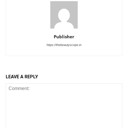
Publisher
https://thebeautyscope.in
LEAVE A REPLY