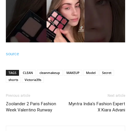
source
TAGS
CLEAN
cleanmakeup
MAKEUP
Model
Secret
shorts
Victoria39s
Previous article
Next article
Zoolander 2 Paris Fashion
Myntra India's Fashion Expert
Week Valentino Runway
X Kiara Advani