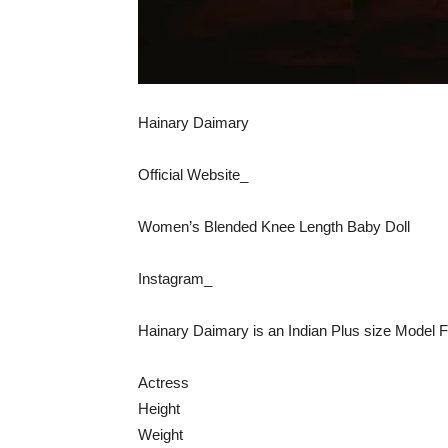
Hainary Daimary
Official Website_
Women’s Blended Knee Length Baby Doll
Instagram_
Hainary Daimary is an Indian Plus size Model Fa
Actress
Height
Weight