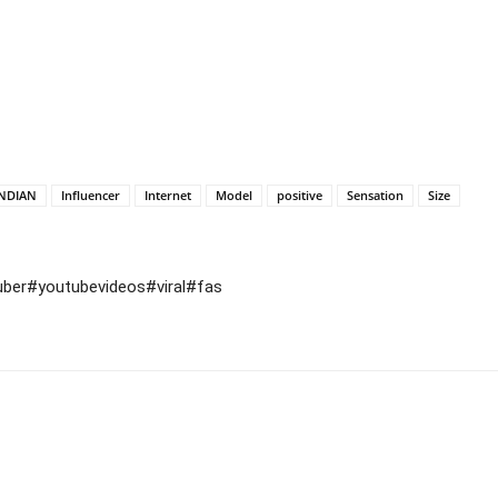
INDIAN
Influencer
Internet
Model
positive
Sensation
Size
uber#youtubevideos#viral#fas