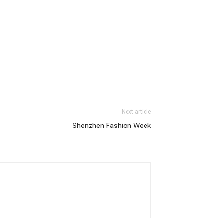
Next article
Shenzhen Fashion Week