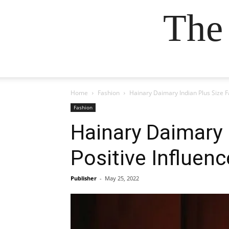
The
Home
Fashion
Hainary Daimary Indian Plus Size F
Fashion
Hainary Daimary 
Positive Influenc
Publisher
-
May 25, 2022