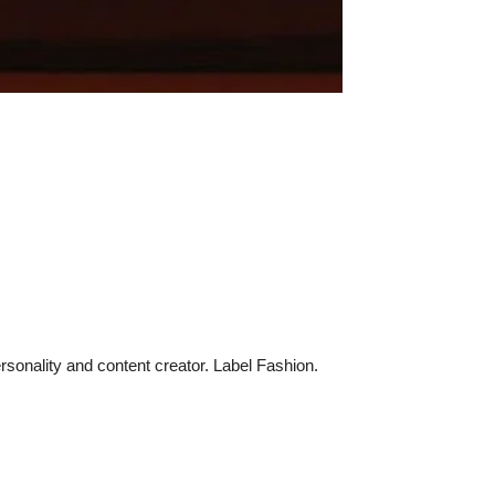
sonality and content creator. Label Fashion.