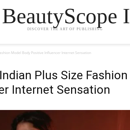
 BeautyScope I
DISCOVER THE ART OF PUBLISHING
ashion Model Body Positive Influencer Internet Sensation
Indian Plus Size Fashio
er Internet Sensation