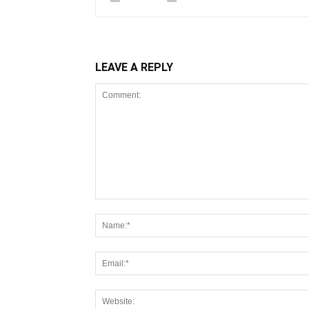
LEAVE A REPLY