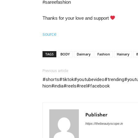
#sareefashion
Thanks for your love and support
source
TAGS
BODY
Daimary
Fashion
Hainary
Previous article
#shorts#tiktok#youtubevideo#trending#yout
hion#india#reels#reel#facebook
Publisher
https://thebeautyscope.in