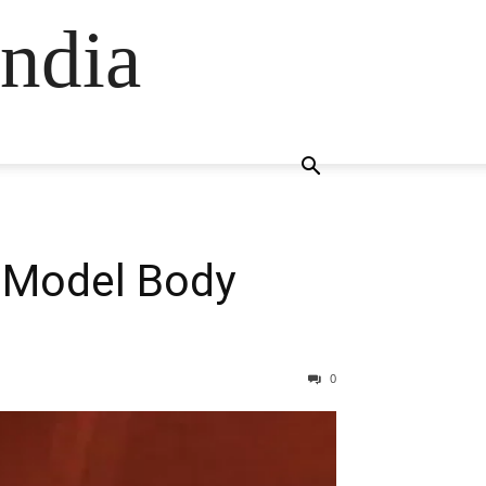
ndia
n Model Body
0