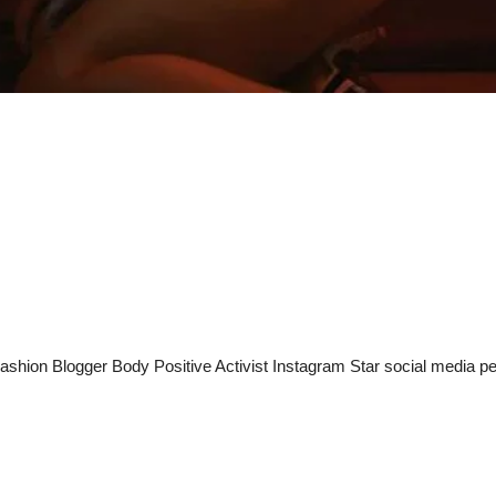
shion Blogger Body Positive Activist Instagram Star social media per