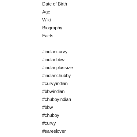
Date of Birth
Age
Wiki
Biography
Facts
#indiancurvy
#indianbbw
#indianplussize
#indianchubby
#curvyindian
#bbwindian
#chubbyindian
#bbw
#chubby
#curvy
#sareelover