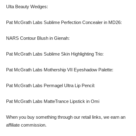
Ulta Beauty Wedges:
Pat McGrath Labs Sublime Perfection Concealer in MD26:
NARS Contour Blush in Gienah:
Pat McGrath Labs Sublime Skin Highlighting Trio:
Pat McGrath Labs Mothership VII Eyeshadow Palette:
Pat McGrath Labs Permagel Ultra Lip Pencil:
Pat McGrath Labs MatteTrance Lipstick in Omi
When you buy something through our retail links, we earn an
affiliate commission.