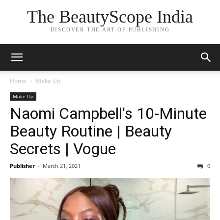
The BeautyScope India
DISCOVER THE ART OF PUBLISHING
Home
Make Up
Make Up
Naomi Campbell's 10-Minute
Beauty Routine | Beauty
Secrets | Vogue
Publisher
-
March 21, 2021
0