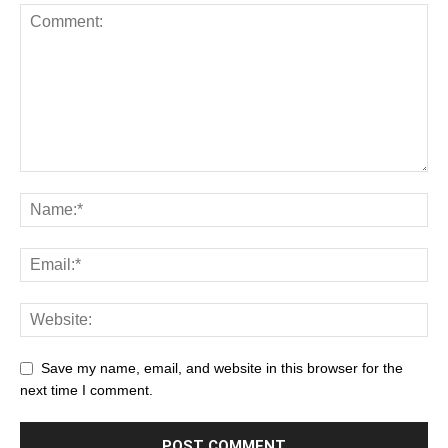
Save my name, email, and website in this browser for the
next time I comment.