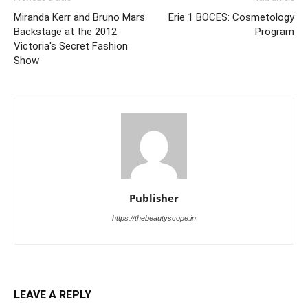
Miranda Kerr and Bruno Mars
Erie 1 BOCES: Cosmetology
Backstage at the 2012
Program
Victoria's Secret Fashion
Show
Publisher
https://thebeautyscope.in
LEAVE A REPLY