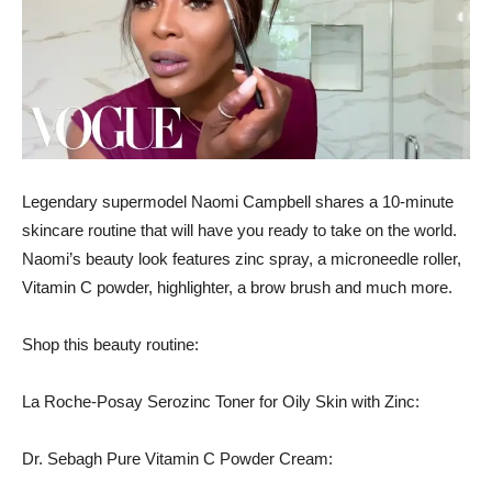
Legendary supermodel Naomi Campbell shares a 10-minute
skincare routine that will have you ready to take on the world.
Naomi’s beauty look features zinc spray, a microneedle roller,
Vitamin C powder, highlighter, a brow brush and much more.
Shop this beauty routine:
La Roche-Posay Serozinc Toner for Oily Skin with Zinc:
Dr. Sebagh Pure Vitamin C Powder Cream: