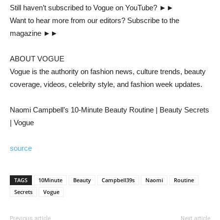
Still haven’t subscribed to Vogue on YouTube? ►►
Want to hear more from our editors? Subscribe to the
magazine ►►
ABOUT VOGUE
Vogue is the authority on fashion news, culture trends, beauty
coverage, videos, celebrity style, and fashion week updates.
Naomi Campbell’s 10-Minute Beauty Routine | Beauty Secrets
| Vogue
source
TAGS
10Minute
Beauty
Campbell39s
Naomi
Routine
Secrets
Vogue
Previous article
Next article